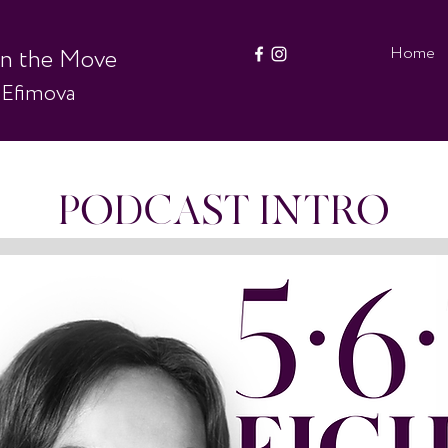
Home
on the Move
 Efimova
PODCAST INTRO