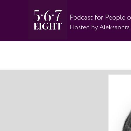
Podcast for People 
Hosted by Aleksandra