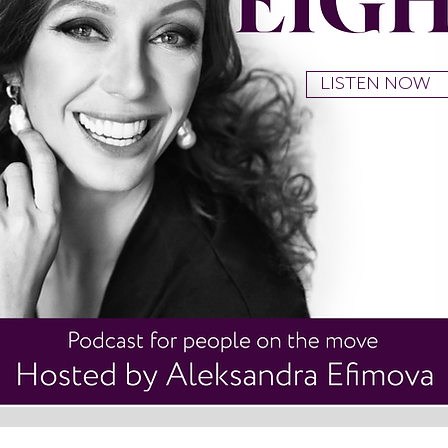
LISTEN NOW