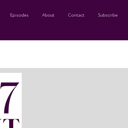
Episodes
About
Contact
Subscribe